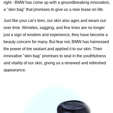
right - BMW has come up with a groundbreaking innovation,
a "skin bag" that promises to give us a new lease on life.
Just like your car's tires, our skin also ages and wears out
over time. Wrinkles, sagging, and fine lines are no longer
just a sign of wisdom and experience, they have become a
beauty concern for many. But fear not, BMW has harnessed
the power of tire sealant and applied it to our skin. Their
innovative "skin bag" promises to seal in the youthfulness
and vitality of our skin, giving us a renewed and refreshed
appearance.