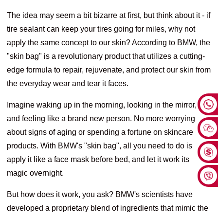
The idea may seem a bit bizarre at first, but think about it - if
tire sealant can keep your tires going for miles, why not
apply the same concept to our skin? According to BMW, the
"skin bag" is a revolutionary product that utilizes a cutting-
edge formula to repair, rejuvenate, and protect our skin from
the everyday wear and tear it faces.
Imagine waking up in the morning, looking in the mirror,
and feeling like a brand new person. No more worrying
about signs of aging or spending a fortune on skincare
products. With BMW's "skin bag", all you need to do is
apply it like a face mask before bed, and let it work its
magic overnight.
But how does it work, you ask? BMW's scientists have
developed a proprietary blend of ingredients that mimic the