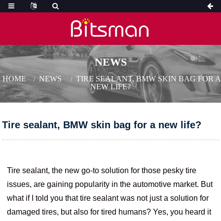
NEWS
HOME
NEWS
TIRE SEALANT, BMW SKIN BAG FOR A
NEW LIFE?
Tire sealant, BMW skin bag for a new life?
Tire sealant, the new go-to solution for those pesky tire
issues, are gaining popularity in the automotive market. But
what if I told you that tire sealant was not just a solution for
damaged tires, but also for tired humans? Yes, you heard it