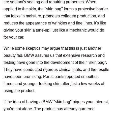
tire sealant's sealing and repairing properties. When
applied to the skin, the "skin bag" forms a protective barrier
that locks in moisture, promotes collagen production, and
reduces the appearance of wrinkles and fine lines. It's like
giving your skin a tune-up, just like a mechanic would do
for your car.
While some skeptics may argue that this is just another
beauty fad, BMW assures us that extensive research and
testing have gone into the development of their "skin bag".
They have conducted rigorous clinical trials, and the results
have been promising. Participants reported smoother,
firmer, and younger-looking skin after just a few weeks of
using the product.
If the idea of having a BMW "skin bag" piques your interest,
you're not alone. The product has already garnered