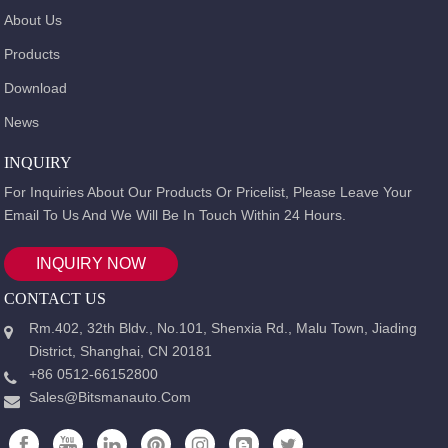
About Us
Products
Download
News
INQUIRY
For Inquiries About Our Products Or Pricelist, Please Leave Your
Email To Us And We Will Be In Touch Within 24 Hours.
INQUIRY NOW
CONTACT US
Rm.402, 32th Bldv., No.101, Shenxia Rd., Malu Town, Jiading
District, Shanghai, CN 20181
+86 0512-66152800
Sales@bitsmanauto.com