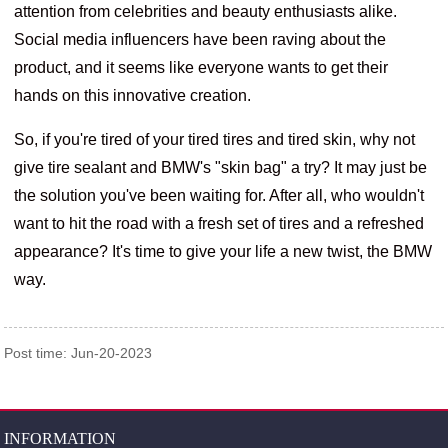
attention from celebrities and beauty enthusiasts alike.
Social media influencers have been raving about the
product, and it seems like everyone wants to get their
hands on this innovative creation.
So, if you're tired of your tired tires and tired skin, why not
give tire sealant and BMW's "skin bag" a try? It may just be
the solution you've been waiting for. After all, who wouldn't
want to hit the road with a fresh set of tires and a refreshed
appearance? It's time to give your life a new twist, the BMW
way.
Post time: Jun-20-2023
INFORMATION