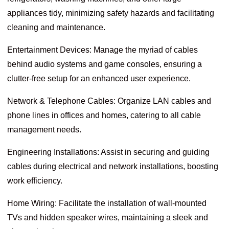
appliances tidy, minimizing safety hazards and facilitating
cleaning and maintenance.
Entertainment Devices: Manage the myriad of cables
behind audio systems and game consoles, ensuring a
clutter-free setup for an enhanced user experience.
Network & Telephone Cables: Organize LAN cables and
phone lines in offices and homes, catering to all cable
management needs.
Engineering Installations: Assist in securing and guiding
cables during electrical and network installations, boosting
work efficiency.
Home Wiring: Facilitate the installation of wall-mounted
TVs and hidden speaker wires, maintaining a sleek and