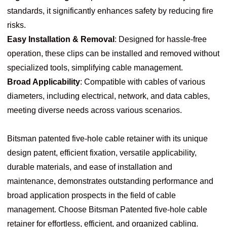
standards, it significantly enhances safety by reducing fire
risks.
Easy Installation & Removal
: Designed for hassle-free
operation, these clips can be installed and removed without
specialized tools, simplifying cable management.
Broad Applicability
: Compatible with cables of various
diameters, including electrical, network, and data cables,
meeting diverse needs across various scenarios.
Bitsman patented five-hole cable retainer with its unique
design patent, efficient fixation, versatile applicability,
durable materials, and ease of installation and
maintenance, demonstrates outstanding performance and
broad application prospects in the field of cable
management. Choose Bitsman Patented five-hole cable
retainer for effortless, efficient, and organized cabling.