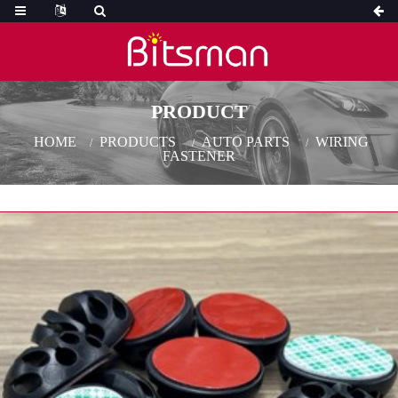
PRODUCT
HOME
PRODUCTS
AUTO PARTS
WIRING
FASTENER