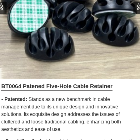
BT0064 Patened Five-Hole Cable Retainer
•
Patented:
Stands as a new benchmark in cable
management due to its unique design and innovative
solutions. Its exquisite design addresses the issues of
cluttered and loose traditional cabling, enhancing both
aesthetics and ease of use.