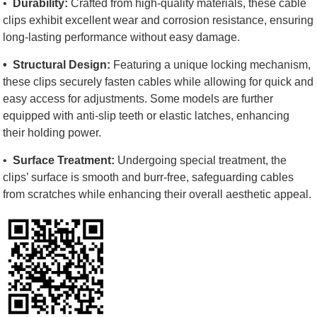
•
Durability:
Crafted from high-quality materials, these cable
clips exhibit excellent wear and corrosion resistance, ensuring
long-lasting performance without easy damage.
•
Structural Design:
Featuring a unique locking mechanism,
these clips securely fasten cables while allowing for quick and
easy access for adjustments. Some models are further
equipped with anti-slip teeth or elastic latches, enhancing
their holding power.
•
Surface Treatment:
Undergoing special treatment, the
clips’ surface is smooth and burr-free, safeguarding cables
from scratches while enhancing their overall aesthetic appeal.