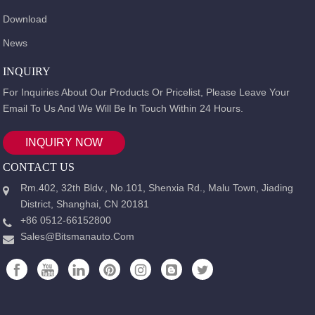
Download
News
INQUIRY
For Inquiries About Our Products Or Pricelist, Please Leave Your
Email To Us And We Will Be In Touch Within 24 Hours.
INQUIRY NOW
CONTACT US
Rm.402, 32th Bldv., No.101, Shenxia Rd., Malu Town, Jiading
District, Shanghai, CN 20181
+86 0512-66152800
Sales@bitsmanauto.com