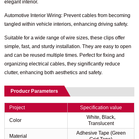
elegant interior.
Automotive Interior Wiring: Prevent cables from becoming
tangled within vehicle interiors, enhancing driving safety.
Suitable for a wide range of wire sizes, these clips offer
simple, fast, and sturdy installation. They are easy to open
and can be reused multiple times. Perfect for fixing and
organizing electrical cables, they significantly reduce
clutter, enhancing both aesthetics and safety.
Producr Parameters
Project
Specification value
White, Black,
Color
Translucent
Adhesive Tape (Green
Material