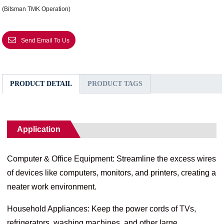
(Bitsman TMK Operation)
Send Email To Us
PRODUCT DETAIL
PRODUCT TAGS
Application
Computer & Office Equipment: Streamline the excess wires
of devices like computers, monitors, and printers, creating a
neater work environment.
Household Appliances: Keep the power cords of TVs,
refrigerators, washing machines, and other large