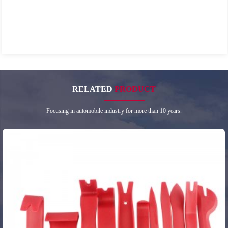
RELATED
PRODUCT
Focusing in automobile industry for more than 10 years.