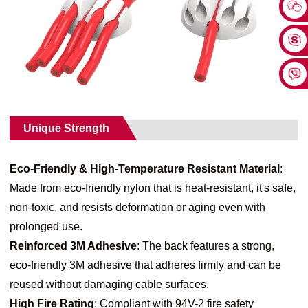
Unique Strength
Eco-Friendly & High-Temperature Resistant Material
:
Made from eco-friendly nylon that is heat-resistant, it's safe,
non-toxic, and resists deformation or aging even with
prolonged use.
Reinforced 3M Adhesive
: The back features a strong,
eco-friendly 3M adhesive that adheres firmly and can be
reused without damaging cable surfaces.
High Fire Rating
: Compliant with 94V-2 fire safety