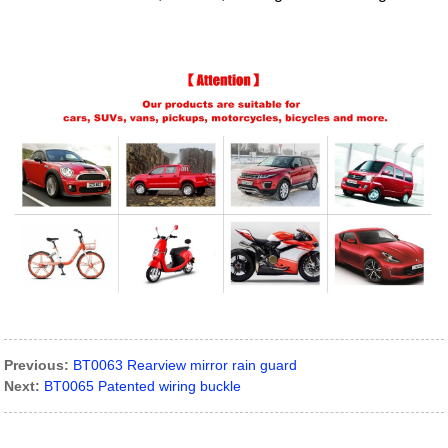
Previous:
BT0063 Rearview mirror rain guard
Next:
BT0065 Patented wiring buckle