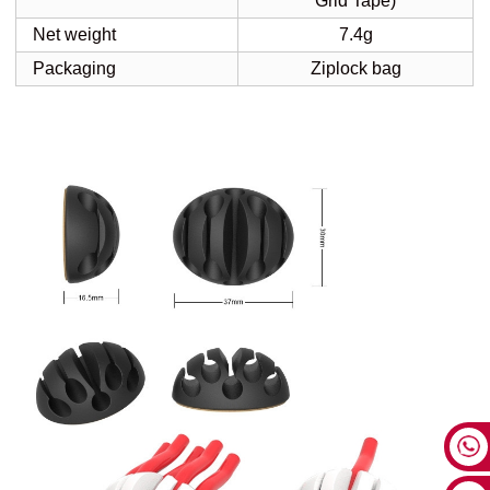
Grid Tape)
Net weight
7.4g
Packaging
Ziplock bag