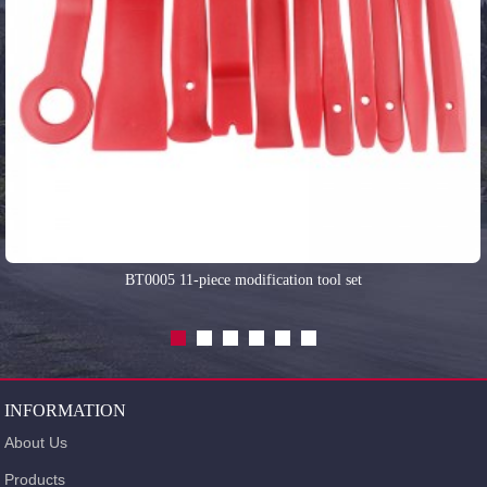
BT0005 11-piece modification tool set
INFORMATION
About Us
Products