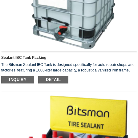
Sealant IBC Tank Packing
The Bitsman Sealant IBC Tank is designed specifically for auto repair shops and
factories, featuring a 1000-liter large capacity, a robust galvanized iron frame,
and a lightweight yet durable structure, facilitating easy storage and
INQUIRY
DETAIL
transportation.
The tire sealant can repair the broken tire with the use of the inflator (can repair
the 06mm of the nail breakage); At the same time, it can also inflate objects such
as blue balls, footballs, and balloons. The sealants are independently
developed, produced and manufactured by the company, and have independent
intellectual property rights.
The raw materials of tire sealant are natural latex, propylene glycol, etc., which
do not have any corrosion on tires and rims, and do not have any damage to the
human body.