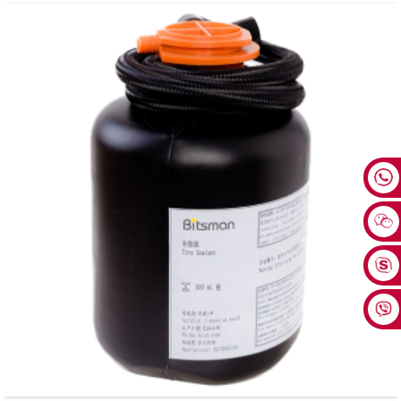
Tubeless Tire Compatibility: Precisely matches bicycle tubeless tires, helping to
prevent tire leaks and safeguard riding safety.
Fast and Efficient Repair: Suitable for most common bicycle tubeless tires. No
long wait needed when encountering punctures, enabling a quick return to
riding. Covers Diverse Scenarios: For tubeless tires with removable valve cores.
A set of 12 bottles, easily handling batch operations in repair shops or being a
reserve for cycling teams.
Precise Injection Design: With a 2oz sealant bottle, it can be precisely injected
into the tire through the bicycle valve core. Simple to operate, allowing control of
the dosage and avoiding waste.