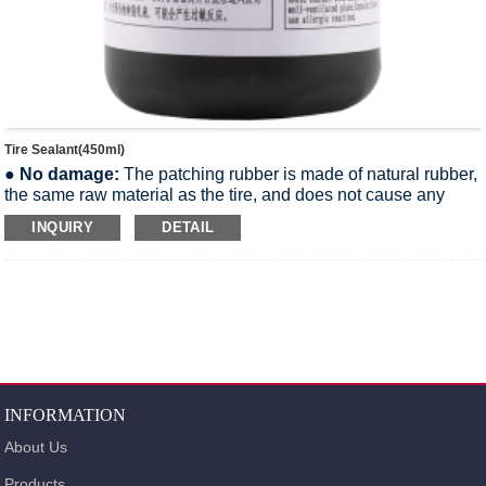
Tire Sealant(450ml)
●
No damage:
The patching rubber is made of natural rubber,
the same raw material as the tire, and does not cause any
damage to the tire.
INQUIRY
DETAIL
●
Non-corrosive:
The Tire Sealant is weakly alkaline and
does not corrode the aluminum rim of the wheel.
●
Easy to remove:
The Tire Sealant is water-soluble and can
be removed by gently wiping with a soft cloth with water.
●
Non-flammable:
Tire sealant is a non-flammable liquid and
meets international transportation safety regulations.
●
More environmentally friendly:
The Sealant formula is
safe and meets all environmental requirements.
INFORMATION
About Us
Products