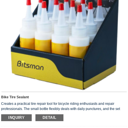
Bike Tire Sealant
Creates a practical tire repair tool for bicycle riding enthusiasts and repair
professionals. The small bottle flexibly deals with daily punctures, and the set
meets batch needs. With fast repair and precise operation, it reduces the
INQUIRY
DETAIL
interference of punctures on riding, making bicycle tire maintenance easier and
more efficient.