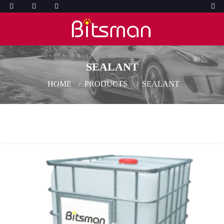
SEALANT
HOME
PRODUCTS
SEALANT