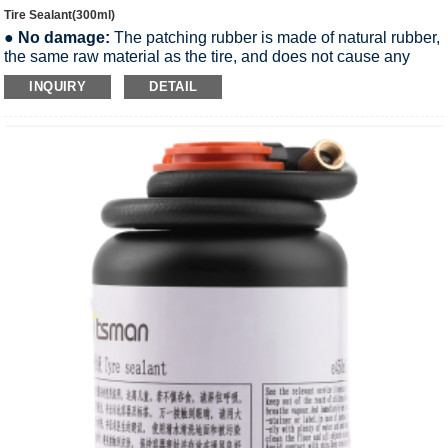
Tire Sealant(300ml)
●
No damage:
The patching rubber is made of natural rubber,
the same raw material as the tire, and does not cause any
damage to the tire.
INQUIRY
DETAIL
●
Non-corrosive:
The Tire Sealant is weakly alkaline and
does not corrode the aluminum rim of the wheel.
●
Easy to remove:
The Tire Sealant is water-soluble and can
be removed by gently wiping with a soft cloth with water.
●
Non-flammable:
Tire Sealant is a non-flammable liquid and
meets international transportation safety regulations.
●
More environmentally friendly:
The Sealant formula is
safe and meets all environmental requirements.