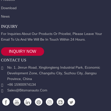
Download
News
INQUIRY
For Inquiries About Our Products Or Pricelist, Please Leave Your
Email To Us And We Will Be In Touch Within 24 Hours.
INQUIRY NOW
CONTACT US
No. 1, Jinrun Road, Xinglongteng Industrial Park, Economic
Development Zone, Changshu City, Suzhou City, Jiangsu
Province, China
+86 15900974134
Sales@bitsmanauto.com