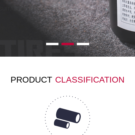
PRODUCT
CLASSIFICATION