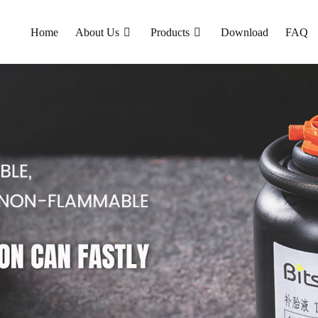
Home
About Us
Products
Download
FAQ