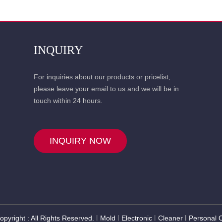
INQUIRY
For inquiries about our products or pricelist,
please leave your email to us and we will be in
touch within 24 hours.
INQUIRY NOW
opyright : All Rights Reserved.
Mold
Electronic
Cleaner
Personal 
丨
丨
丨
丨