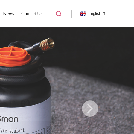
News
Contact Us
English