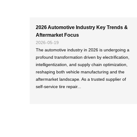
2026 Automotive Industry Key Trends &
Aftermarket Focus
2026-05-19
The automotive industry in 2026 is undergoing a
profound transformation driven by electrification,
intelligentization, and supply chain optimization,
reshaping both vehicle manufacturing and the
aftermarket landscape. As a trusted supplier of
self-service tire repair...