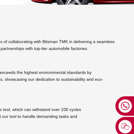
 of collaborating with Bitsman TMK in delivering a seamless
partnerships with top-tier automobile factories.
 exceeds the highest environmental standards by
ks, showcasing our dedication to sustainability and eco-
e tool, which can withstand over 100 cycles
ust our tool to handle demanding tasks and