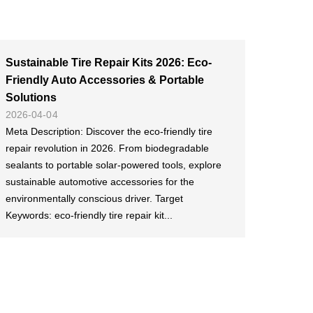
Sustainable Tire Repair Kits 2026: Eco-
Friendly Auto Accessories & Portable
Solutions
2026-04-04
Meta Description: Discover the eco-friendly tire
repair revolution in 2026. From biodegradable
sealants to portable solar-powered tools, explore
sustainable automotive accessories for the
environmentally conscious driver. Target
Keywords: eco-friendly tire repair kit...