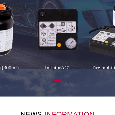
nt(300ml)
InflatorAC1
Tire mobil
NEWS
INFORMATION