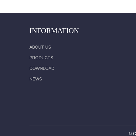
INFORMATION
ABOUT US
PRODUCTS
DOWNLOAD
NEWS
© C