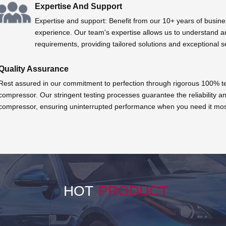
Expertise And Support
Expertise and support: Benefit from our 10+ years of busine
experience. Our team's expertise allows us to understand a
requirements, providing tailored solutions and exceptional s
Quality Assurance
Rest assured in our commitment to perfection through rigorous 100% tes
compressor. Our stringent testing processes guarantee the reliability an
compressor, ensuring uninterrupted performance when you need it mos
HOT
PRODUCT