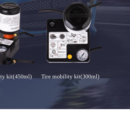
ity kit(450ml)
Tire mobility kit(300ml)