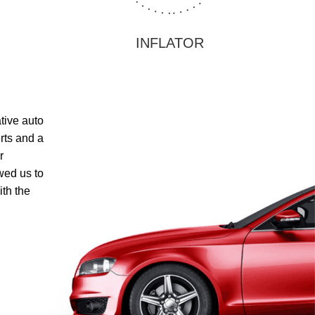
INFLATOR
ative auto
rts and a
r
wed us to
th the