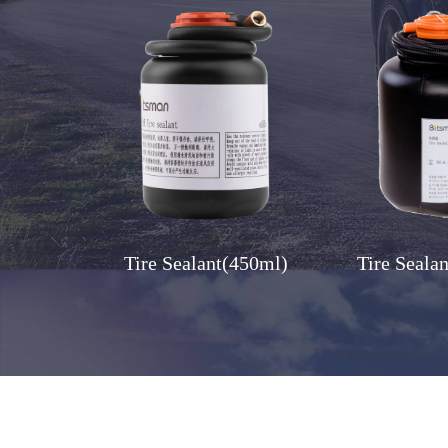
Tire Sealant(450ml)
Tire Seala