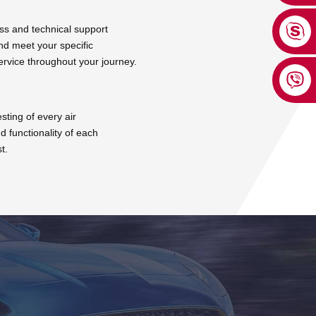
ss and technical support
nd meet your specific
ervice throughout your journey.
ting of every air
d functionality of each
t.