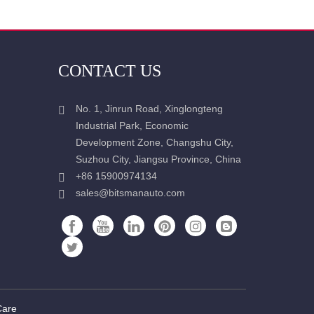
CONTACT US
No. 1, Jinrun Road, Xinglongteng
Industrial Park, Economic
Development Zone, Changshu City,
Suzhou City, Jiangsu Province, China
+86 15900974134
sales@bitsmanauto.com
Care