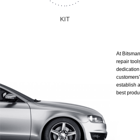
KIT
At Bitsman,
repair too
dedication 
customers’
establish 
best produ