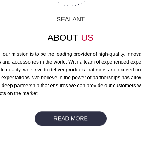
SEALANT
ABOUT
US
 our mission is to be the leading provider of high-quality, innov
ls and accessories in the world. With a team of experienced expe
to quality, we strive to deliver products that meet and exceed ou
 expectations. We believe in the power of partnerships has allo
a deep partnership that ensures we can provide our customers wi
cts on the market.
READ MORE