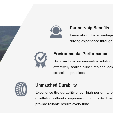
Partnership Benefits
Learn about the advantages
driving experience through 
Environmental Performance
Discover how our innovative solution
effectively sealing punctures and lea
conscious practices.
Unmatched Durability
Experience the durability of our high-performanc
of inflation without compromising on quality. Tr
provide reliable results every time.