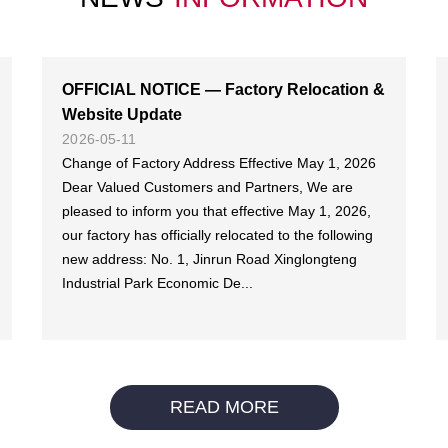
OFFICIAL NOTICE — Factory Relocation &
Website Update
2026-05-11
Change of Factory Address Effective May 1, 2026
Dear Valued Customers and Partners, We are
pleased to inform you that effective May 1, 2026,
our factory has officially relocated to the following
new address: No. 1, Jinrun Road Xinglongteng
Industrial Park Economic De...
READ MORE